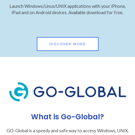
Launch Windows/Linux/UNIX applications with your iPhone,
iPad and on Android devices. Available download for free.
DISCOVER MORE
What is Go-Global?
GO-Global is a speedy and safe way to access Windows, UNIX,