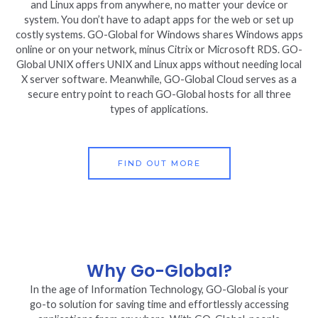
and Linux apps from anywhere, no matter your device or
system. You don’t have to adapt apps for the web or set up
costly systems. GO-Global for Windows shares Windows apps
online or on your network, minus Citrix or Microsoft RDS. GO-
Global UNIX offers UNIX and Linux apps without needing local
X server software. Meanwhile, GO-Global Cloud serves as a
secure entry point to reach GO-Global hosts for all three
types of applications.
FIND OUT MORE
Why Go-Global?
In the age of Information Technology, GO-Global is your
go-to solution for saving time and effortlessly accessing