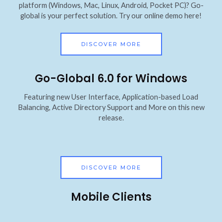
platform (Windows, Mac, Linux, Android, Pocket PC)? Go-
global is your perfect solution. Try our online demo here!
DISCOVER MORE
Go-Global 6.0 for Windows
Featuring new User Interface, Application-based Load
Balancing, Active Directory Support and More on this new
release.
DISCOVER MORE
Mobile Clients