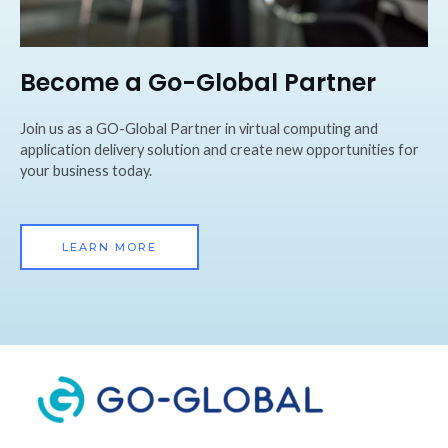
Become a Go-Global Partner
Join us as a GO-Global Partner in virtual computing and
application delivery solution and create new opportunities for
your business today.
LEARN MORE