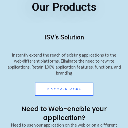
Our Products
ISV’s Solution
Instantly extend the reach of existing applications to the
web/different platforms. Eliminate the need to rewrite
applications. Retain 100% application features, functions, and
branding
DISCOVER MORE
Need to Web-enable your
application?
Need to use your application on the web or on a different