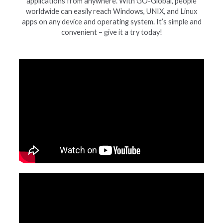
applications from anywhere. With GO-Global, people
worldwide can easily reach Windows, UNIX, and Linux
apps on any device and operating system. It’s simple and
convenient – give it a try today!