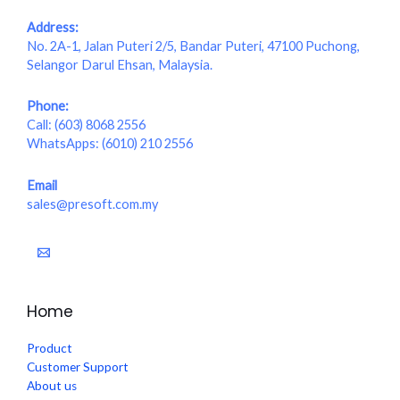
Address:
No. 2A-1, Jalan Puteri 2/5, Bandar Puteri, 47100 Puchong,
Selangor Darul Ehsan, Malaysia.
Phone:
Call:
(603) 8068 2556
WhatsApps:
(6010) 210 2556
Email
sales@presoft.com.my
Home
Product
Customer Support
About us